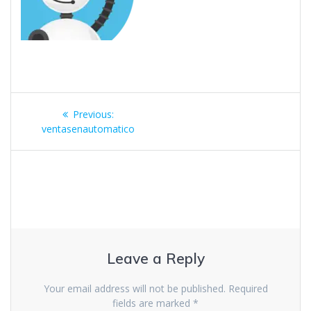
Previous:
ventasenautomatico
Leave a Reply
Your email address will not be published.
Required
fields are marked
*