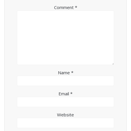
Comment
*
Name
*
Email
*
Website