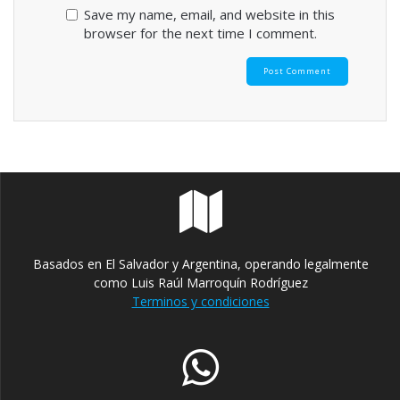
Save my name, email, and website in this
browser for the next time I comment.
Basados en El Salvador y Argentina, operando legalmente
como Luis Raúl Marroquín Rodríguez
Terminos y condiciones