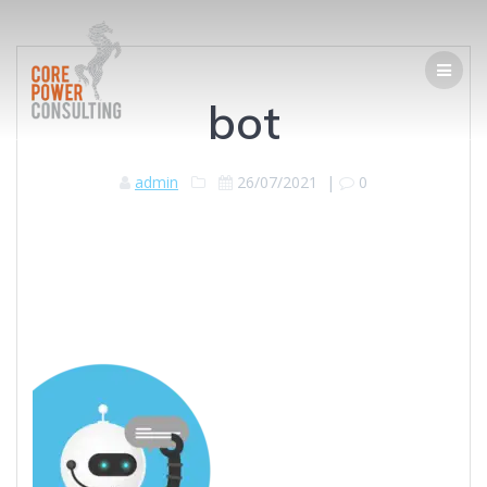
bot
admin
26/07/2021
|
0