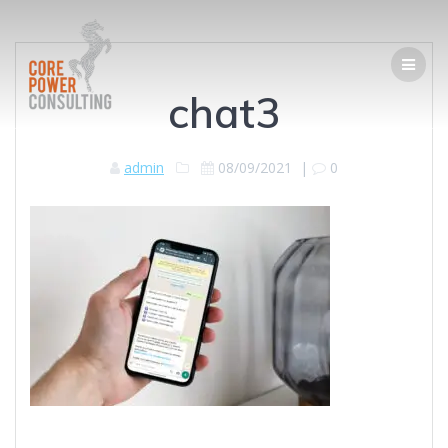
chat3
admin
08/09/2021
|
0