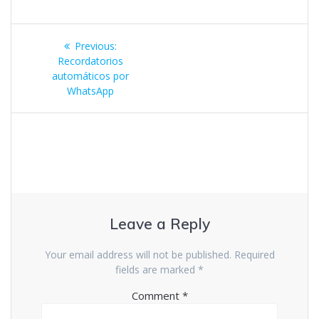
Previous:
Recordatorios
automáticos por
WhatsApp
Leave a Reply
Your email address will not be published.
Required
fields are marked
*
Comment
*