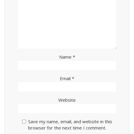
Name
*
Email
*
Website
Save my name, email, and website in this
browser for the next time I comment.