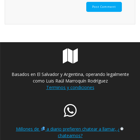
Basados en El Salvador y Argentina, operando legalmente
como Luis Raúl Marroquín Rodríguez
Terminos y condiciones
Millones de
a diario prefieren chatear a llamar, ¿
chateamos?