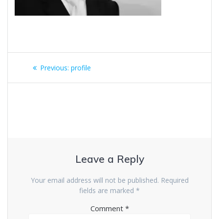
Previous:
profile
Leave a Reply
Your email address will not be published.
Required
fields are marked
*
Comment
*