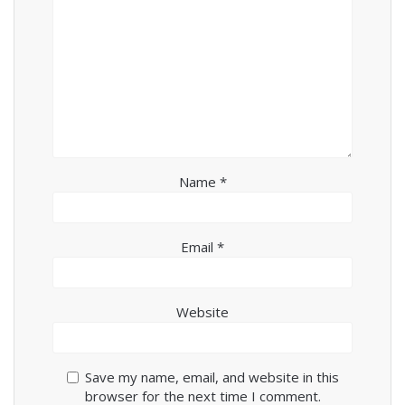
Name
*
Email
*
Website
Save my name, email, and website in this
browser for the next time I comment.