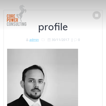
profile
admin
30/11/2017
|
0