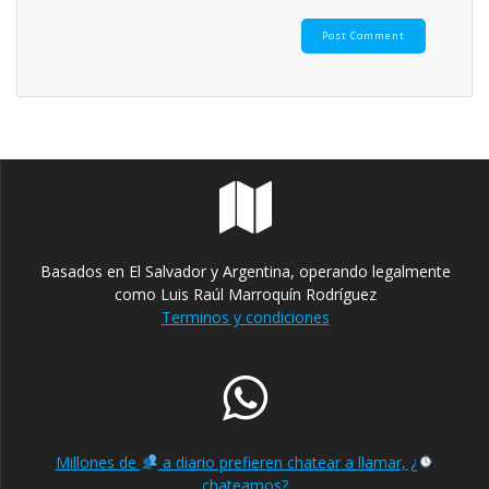
Basados en El Salvador y Argentina, operando legalmente
como Luis Raúl Marroquín Rodríguez
Terminos y condiciones
Millones de
a diario prefieren chatear a llamar, ¿
chateamos?