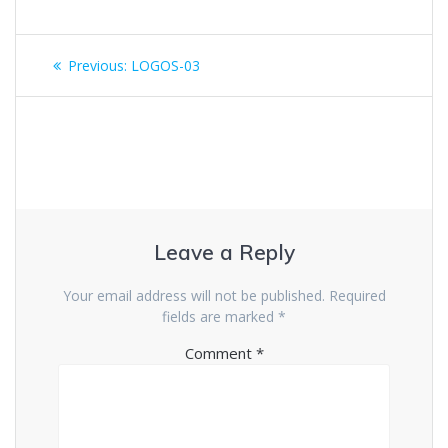
Previous:
LOGOS-03
Leave a Reply
Your email address will not be published.
Required
fields are marked
*
Comment
*