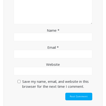
Name
*
Email
*
Website
Save my name, email, and website in this
browser for the next time I comment.