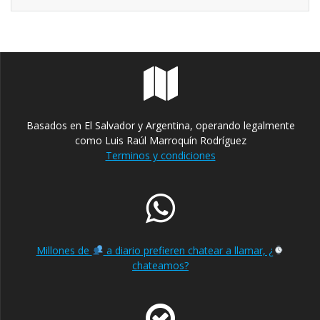
Basados en El Salvador y Argentina, operando legalmente
como Luis Raúl Marroquín Rodríguez
Terminos y condiciones
Millones de
a diario prefieren chatear a llamar, ¿
chateamos?