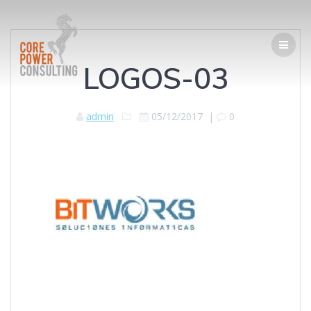
LOGOS-03
admin
05/12/2017
|
0