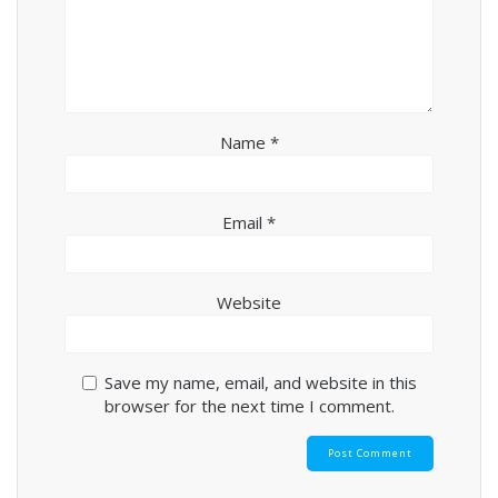
Name
*
Email
*
Website
Save my name, email, and website in this
browser for the next time I comment.