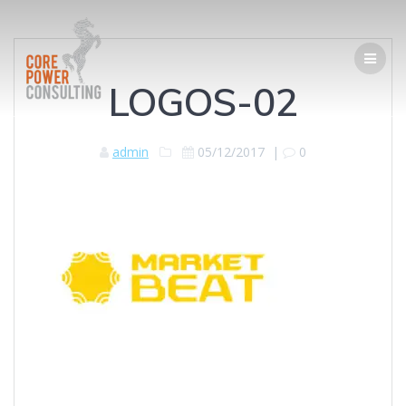
LOGOS-02
admin
05/12/2017
|
0