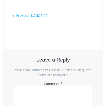
Previous:
LOGOS-02
Leave a Reply
Your email address will not be published.
Required
fields are marked
*
Comment
*