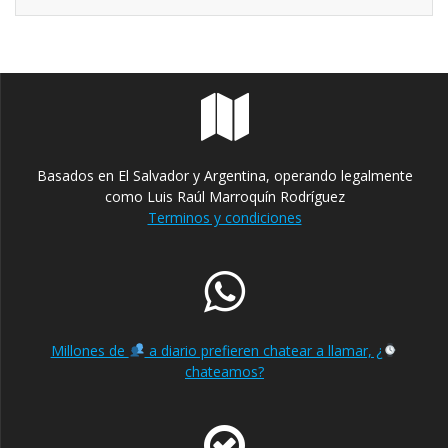
Basados en El Salvador y Argentina, operando legalmente
como Luis Raúl Marroquín Rodríguez
Terminos y condiciones
Millones de
a diario prefieren chatear a llamar, ¿
chateamos?