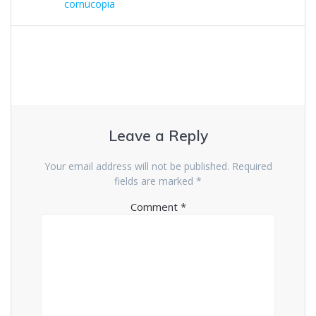
cornucopia
Leave a Reply
Your email address will not be published.
Required
fields are marked
*
Comment
*