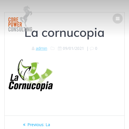
La cornucopia
admin
09/01/2021
|
0
Previous:
La