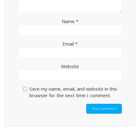
Name
*
Email
*
Website
Save my name, email, and website in this
browser for the next time I comment.