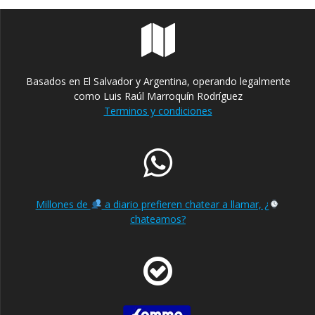
Basados en El Salvador y Argentina, operando legalmente
como Luis Raúl Marroquín Rodríguez
Terminos y condiciones
Millones de
a diario prefieren chatear a llamar, ¿
chateamos?