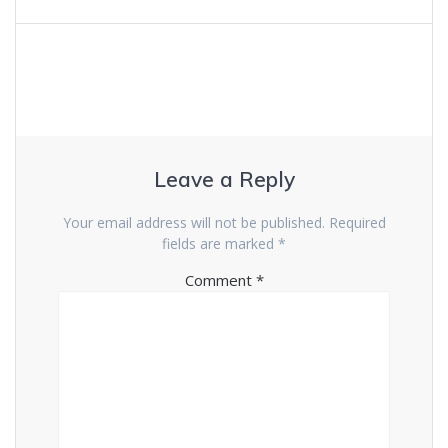
Leave a Reply
Your email address will not be published.
Required
fields are marked
*
Comment
*