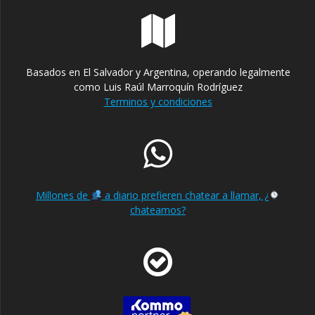
Basados en El Salvador y Argentina, operando legalmente
como Luis Raúl Marroquín Rodríguez
Terminos y condiciones
Millones de
a diario prefieren chatear a llamar, ¿
chateamos?