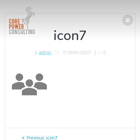
icon7
admin
09/01/2021
|
0
Previous:
icon7