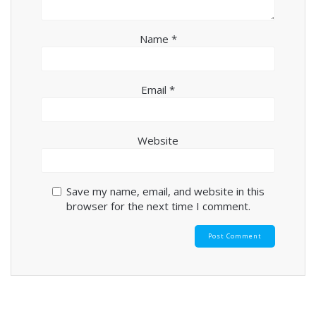
Name
*
Email
*
Website
Save my name, email, and website in this
browser for the next time I comment.