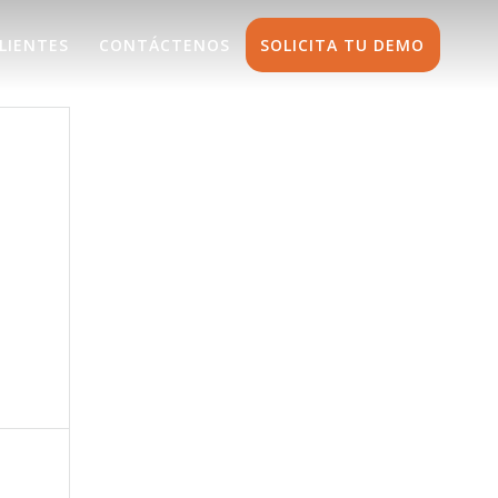
LIENTES
CONTÁCTENOS
SOLICITA TU DEMO