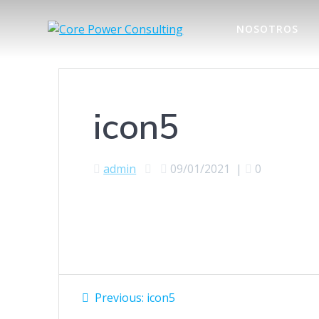
NOSOTROS
icon5
admin
09/01/2021
|
0
Previous:
icon5