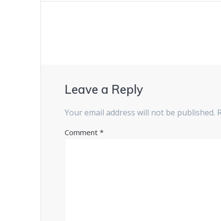
Leave a Reply
Your email address will not be published.
Comment
*