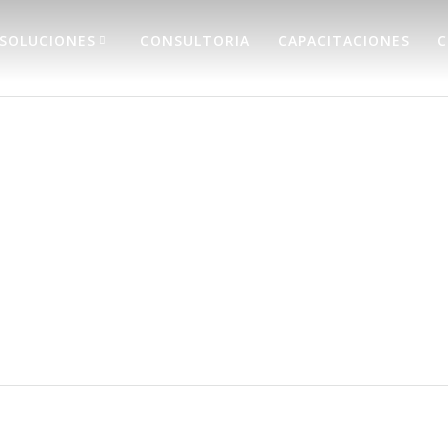
SOLUCIONES
CONSULTORIA
CAPACITACIONES
C