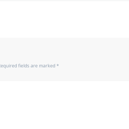
Required fields are marked
*