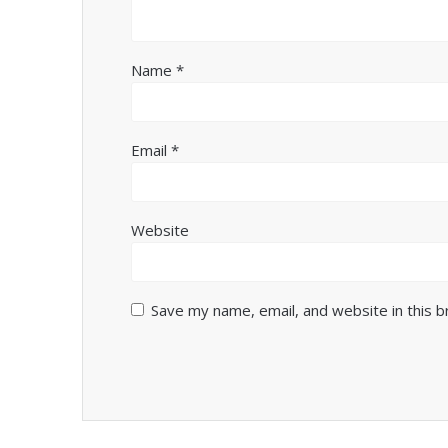
Name
*
Email
*
Website
Save my name, email, and website in this 