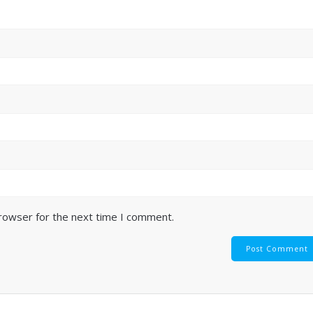
browser for the next time I comment.