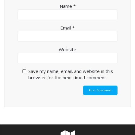
Name
*
Email
*
Website
Save my name, email, and website in this
browser for the next time I comment.