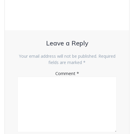
Leave a Reply
Your email address will not be published.
Required
fields are marked
*
Comment
*