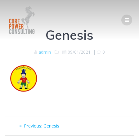
Genesis
admin
09/01/2021
|
0
Previous:
Genesis