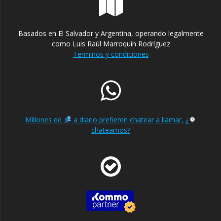
Basados en El Salvador y Argentina, operando legalmente
como Luis Raúl Marroquín Rodríguez
Terminos y condiciones
Millones de
a diario prefieren chatear a llamar, ¿
chateamos?