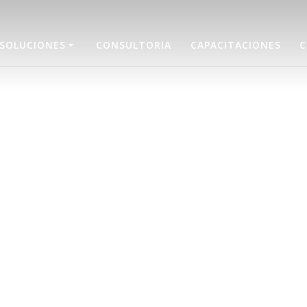
SOLUCIONES
CONSULTORIA
CAPACITACIONES
C