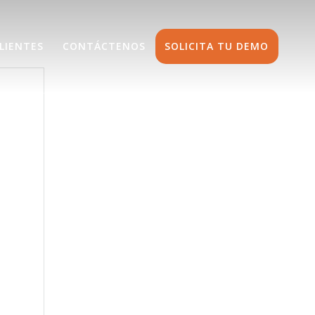
LIENTES
CONTÁCTENOS
SOLICITA TU DEMO