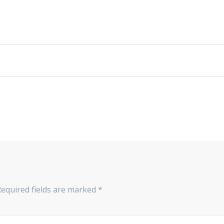
Required fields are marked
*