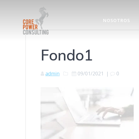
NOSOTROS
Fondo1
admin
09/01/2021
|
0