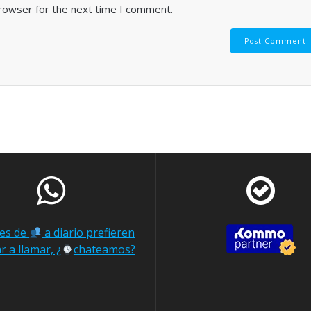
browser for the next time I comment.
nes de
a diario prefieren
r a llamar, ¿
chateamos?