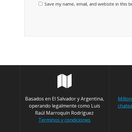
Save my name, email, and website in this 
Basados en El Salvador y Argentina,
Millo
operando legalmente como Luis
chatea
Raúl Marroquín Rodríguez
Terminos y condiciones