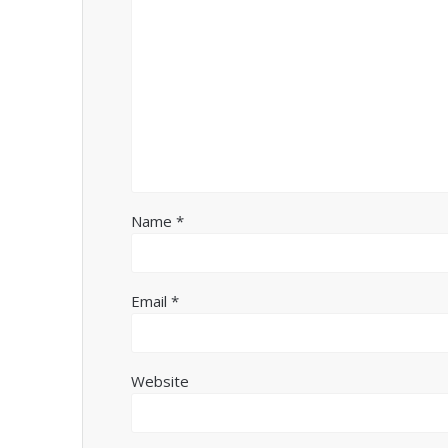
Name
*
Email
*
Website