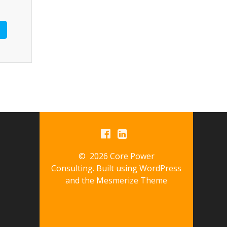
© 2026 Core Power
Consulting. Built using WordPress
and the
Mesmerize Theme