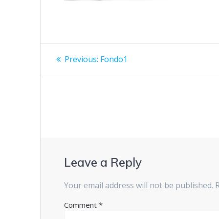
Previous:
Fondo1
Leave a Reply
Your email address will not be published.
Comment
*