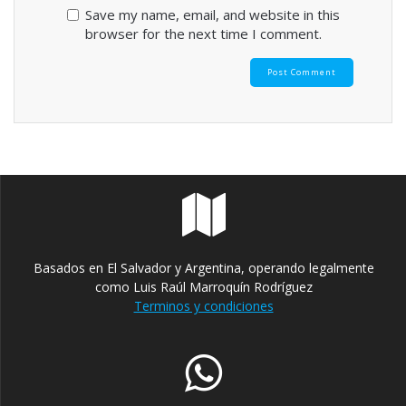
Save my name, email, and website in this
browser for the next time I comment.
Basados en El Salvador y Argentina, operando legalmente
como Luis Raúl Marroquín Rodríguez
Terminos y condiciones