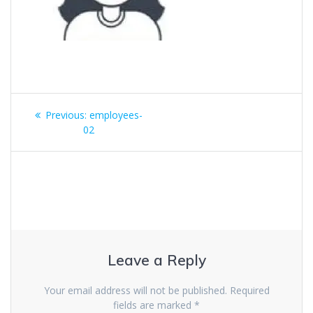
Previous:
employees-
02
Leave a Reply
Your email address will not be published.
Required
fields are marked
*