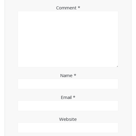
Comment
*
Name
*
Email
*
Website