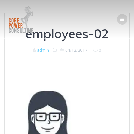
employees-02
admin
04/12/2017
|
0