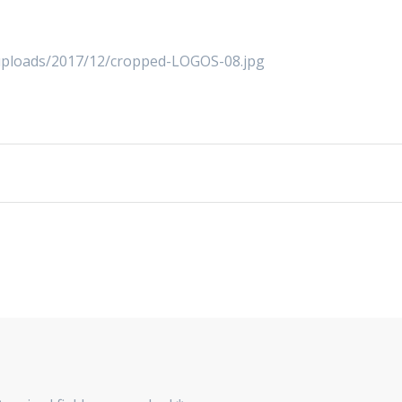
/uploads/2017/12/cropped-LOGOS-08.jpg