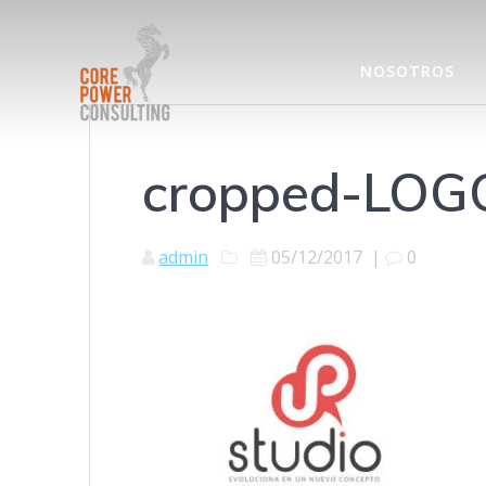
NOSOTROS
cropped-LOG
admin
05/12/2017
|
0