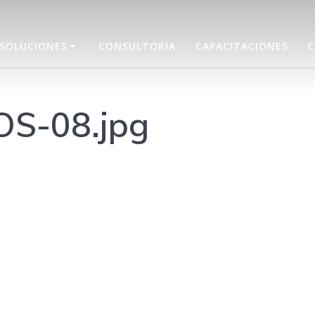
SOLUCIONES
CONSULTORIA
CAPACITACIONES
C
OS-08.jpg