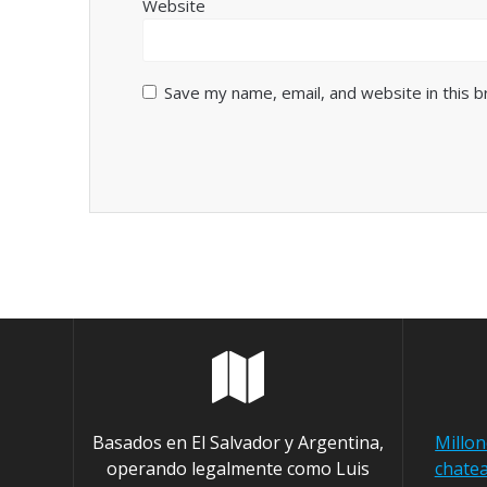
Website
Save my name, email, and website in this 
Basados en El Salvador y Argentina,
Millo
operando legalmente como Luis
chatea