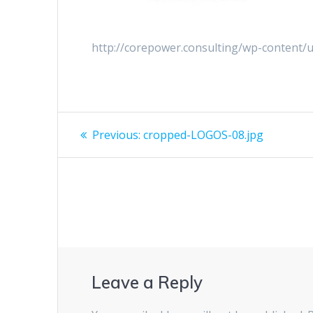
http://corepower.consulting/wp-content
Previous:
cropped-LOGOS-08.jpg
Leave a Reply