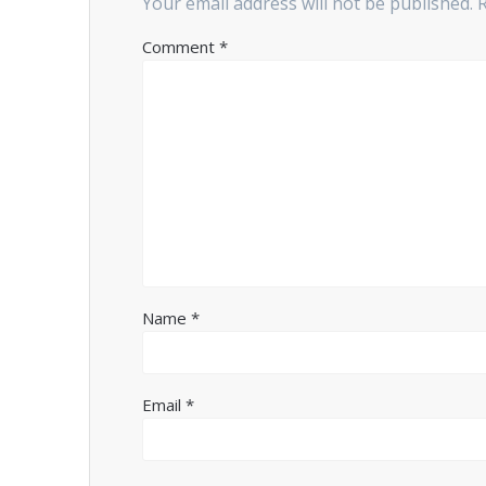
Your email address will not be published.
Comment
*
Name
*
Email
*