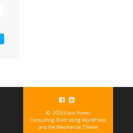
© 2026 Core Power
Consulting. Built using WordPress
and the
Mesmerize Theme