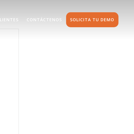
LIENTES
CONTÁCTENOS
SOLICITA TU DEMO