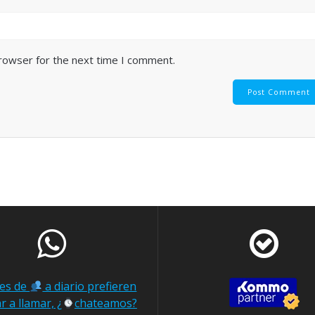
browser for the next time I comment.
nes de
a diario prefieren
r a llamar, ¿
chateamos?