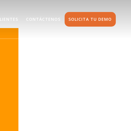
LIENTES
CONTÁCTENOS
SOLICITA TU DEMO