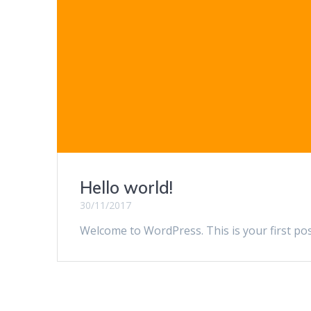
Hello world!
30/11/2017
Welcome to WordPress. This is your first post.