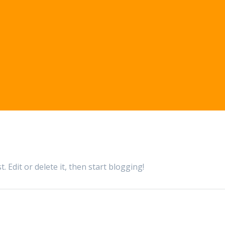
 Edit or delete it, then start blogging!