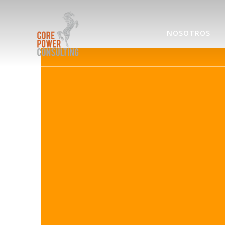
NOSOTROS